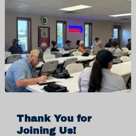
Thank You for
Joining Us!