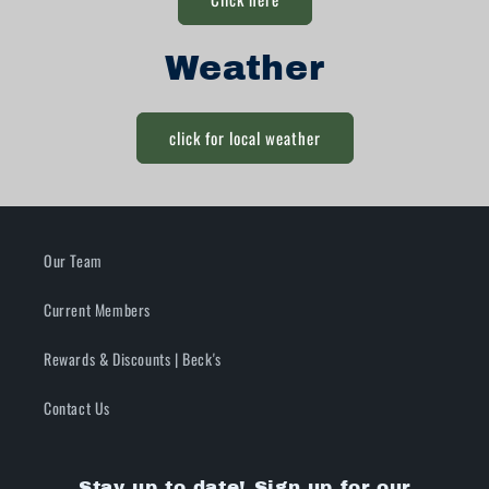
Weather
click for local weather
Our Team
Current Members
Rewards & Discounts | Beck's
Contact Us
Stay up to date! Sign up for our