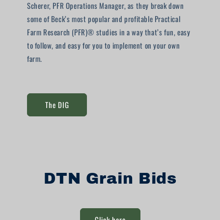
Scherer, PFR Operations Manager, as they break down
some of Beck’s most popular and profitable Practical
Farm Research (PFR)® studies in a way that’s fun, easy
to follow, and easy for you to implement on your own
farm.
The DIG
DTN Grain Bids
Click here