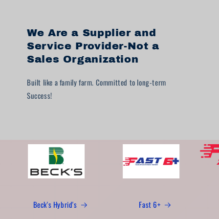
We Are a Supplier and
Service Provider-Not a
Sales Organization
Built like a family farm. Committed to long-term
Success!
Beck's Hybrid's
Fast 6+