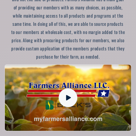
of providing our members with as many choices, as possible,
while maintaining access to all products and programs at the
same time. In doing all of this, we are able to source products
to our members at wholesale cost, with no margin added to the
price. Along with procuring products for our members, we also
provide custom application of the members products that they
purchase for their farm, as needed.