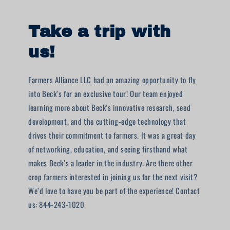
Take a trip with
us!
Farmers Alliance LLC had an amazing opportunity to fly
into Beck’s for an exclusive tour! Our team enjoyed
learning more about Beck’s innovative research, seed
development, and the cutting-edge technology that
drives their commitment to farmers. It was a great day
of networking, education, and seeing firsthand what
makes Beck’s a leader in the industry. Are there other
crop farmers interested in joining us for the next visit?
We’d love to have you be part of the experience! Contact
us: 844-243-1020