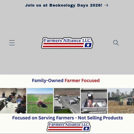
Skip to
Join us at Becknology Days 2026!
content