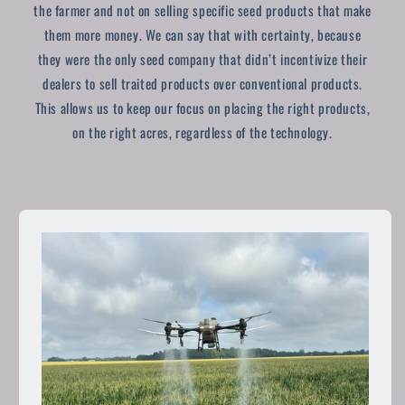
the farmer and not on selling specific seed products that make
them more money. We can say that with certainty, because
they were the only seed company that didn’t incentivize their
dealers to sell traited products over conventional products.
This allows us to keep our focus on placing the right products,
on the right acres, regardless of the technology.