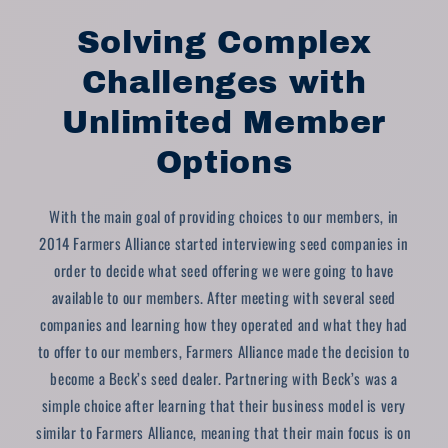
Solving Complex
Challenges with
Unlimited Member
Options
With the main goal of providing choices to our members, in
2014 Farmers Alliance started interviewing seed companies in
order to decide what seed offering we were going to have
available to our members. After meeting with several seed
companies and learning how they operated and what they had
to offer to our members, Farmers Alliance made the decision to
become a Beck’s seed dealer. Partnering with Beck’s was a
simple choice after learning that their business model is very
similar to Farmers Alliance, meaning that their main focus is on