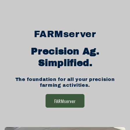
FARMserver
Precision Ag.
Simplified.
The foundation for all your precision
farming activities.
FARMserver