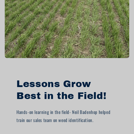
Lessons Grow
Best in the Field!
Hands-on learning in the field- Neil Badenhop helped
train our sales team on weed identification.