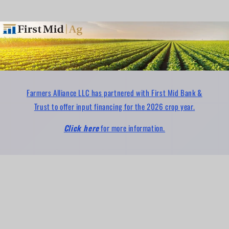
Farmers Alliance LLC has partnered with First Mid Bank &
Trust to offer input financing for the 2026 crop year.
Click here
for more information.