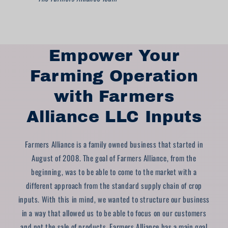
Empower Your
Farming Operation
with Farmers
Alliance LLC Inputs
Farmers Alliance is a family owned business that started in
August of 2008. The goal of Farmers Alliance, from the
beginning, was to be able to come to the market with a
different approach from the standard supply chain of crop
inputs. With this in mind, we wanted to structure our business
in a way that allowed us to be able to focus on our customers
and not the sale of products. Farmers Alliance has a main goal