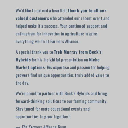
We’d like to extend a heartfelt
thank you to all our
valued customers
who attended our recent event and
helped make it a success. Your continued support and
enthusiasm for innovation in agriculture inspire
everything we do at Farmers Alliance.
A special thank you to
Trek Murray from Beck’s
Hybrids
for his insightful presentation on
Niche
Market options
. His expertise and passion for helping
growers find unique opportunities truly added value to
the day.
We’re proud to partner with Beck’s Hybrids and bring
forward-thinking solutions to our farming community.
Stay tuned for more educational events and
opportunities to grow together!
—
The Farmers Alliance Team