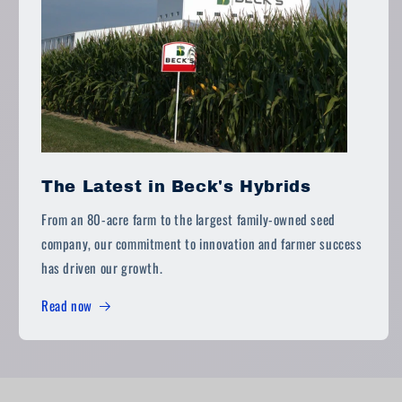
The Latest in Beck's Hybrids
From an 80-acre farm to the largest family-owned seed
company, our commitment to innovation and farmer success
has driven our growth.
Read now