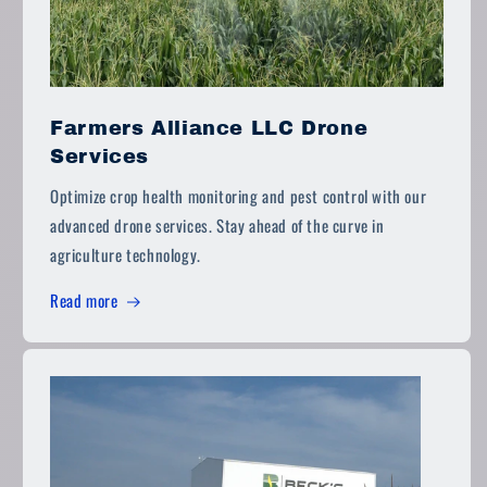
Farmers Alliance LLC Drone
Services
Optimize crop health monitoring and pest control with our
advanced drone services. Stay ahead of the curve in
agriculture technology.
Read more