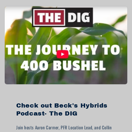
Check out Beck's Hybrids
Podcast- The DIG
Join hosts Aaron Carmer, PFR Location Lead, and Collin